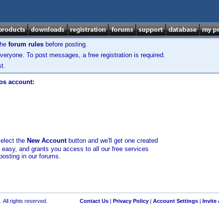
the
forum rules
before posting.
veryone. To post messages, a free registration is required.
t.
los account:
select the
New Account
button and we'll get one created
d easy, and grants you access to all our free services
posting in our forums.
 All rights reserved.
Contact Us
|
Privacy Policy
|
Account Settings
|
Invite