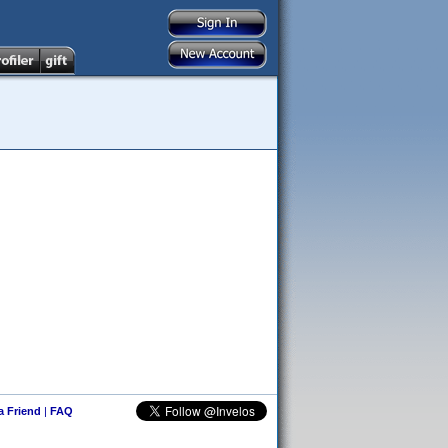
 a Friend
|
FAQ