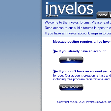
Welcome to the Invelos forums. Please read 
Read access to our public forums is open to e
If you have an Invelos account,
sign in
to pos
Message posting requires a free Inve
If you already have an account
:
If you don't have an account yet
, 
for you. Our account creation is fast an
including free program registrations and 
Copyright © 2000-2026 Invelos Software, Inc.