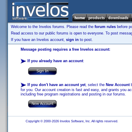
Welcome to the Invelos forums. Please read the
forum rules
before po
Read access to our public forums is open to everyone. To post messages
If you have an Invelos account,
sign in
to post.
Message posting requires a free Invelos account:
If you already have an account
:
If you don't have an account yet
, select the
New Account
b
for you. Our account creation is fast and easy, and grants you acc
including free program registrations and posting in our forums.
Copyright © 2000-2026 Invelos Software, Inc. All rights reserved.