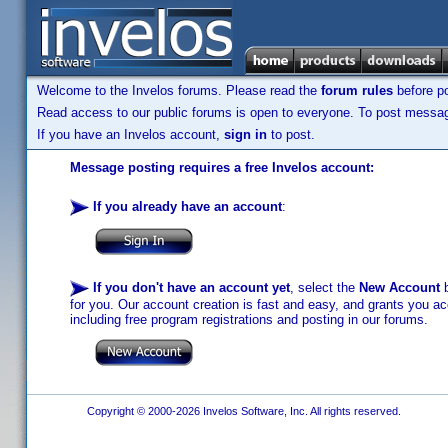
Welcome to the Invelos forums. Please read the
forum rules
before po
Read access to our public forums is open to everyone. To post messages
If you have an Invelos account,
sign in
to post.
Message posting requires a free Invelos account:
If you already have an account
:
If you don't have an account yet
, select the
New Account
b
for you. Our account creation is fast and easy, and grants you acc
including free program registrations and posting in our forums.
Copyright © 2000-2026 Invelos Software, Inc. All rights reserved.