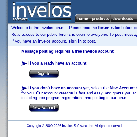
Welcome to the Invelos forums. Please read the
forum rules
before po
Read access to our public forums is open to everyone. To post messages
If you have an Invelos account,
sign in
to post.
Message posting requires a free Invelos account:
If you already have an account
:
If you don't have an account yet
, select the
New Account
b
for you. Our account creation is fast and easy, and grants you acc
including free program registrations and posting in our forums.
Copyright © 2000-2026 Invelos Software, Inc. All rights reserved.