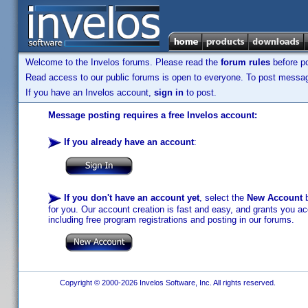
Welcome to the Invelos forums. Please read the
forum rules
before po
Read access to our public forums is open to everyone. To post messages
If you have an Invelos account,
sign in
to post.
Message posting requires a free Invelos account:
If you already have an account
:
If you don't have an account yet
, select the
New Account
b
for you. Our account creation is fast and easy, and grants you acc
including free program registrations and posting in our forums.
Copyright © 2000-2026 Invelos Software, Inc. All rights reserved.