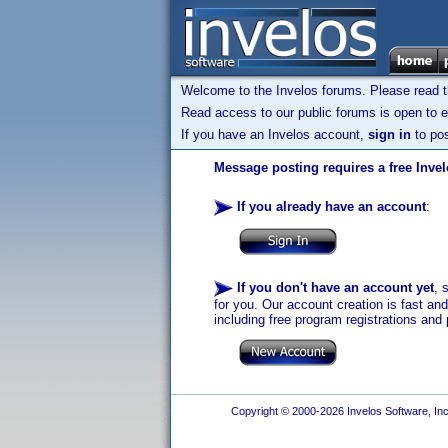
Welcome to the Invelos forums. Please read 
Read access to our public forums is open to e
If you have an Invelos account,
sign in
to pos
Message posting requires a free Inve
If you already have an account
:
If you don't have an account yet
, 
for you. Our account creation is fast an
including free program registrations and 
Copyright © 2000-2026 Invelos Software, Inc.