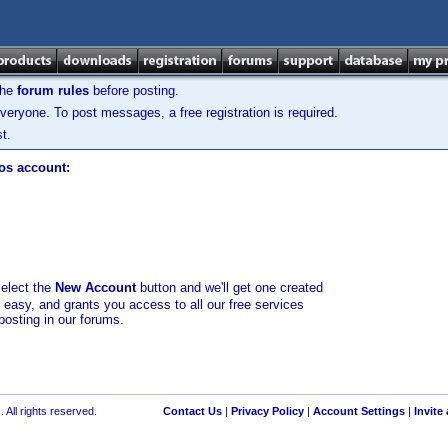
the
forum rules
before posting.
veryone. To post messages, a free registration is required.
t.
los account:
select the
New Account
button and we'll get one created
d easy, and grants you access to all our free services
posting in our forums.
 All rights reserved.
Contact Us
|
Privacy Policy
|
Account Settings
|
Invite