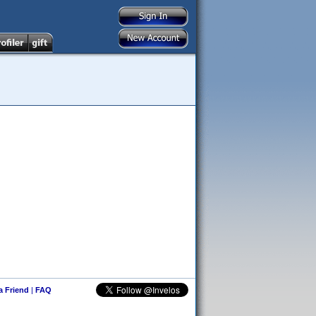
 a Friend
|
FAQ