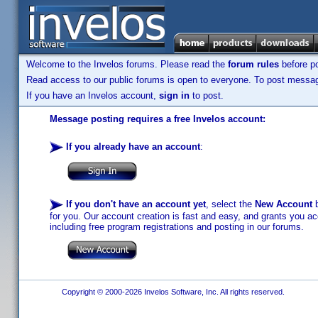
Welcome to the Invelos forums. Please read the
forum rules
before po
Read access to our public forums is open to everyone. To post messages
If you have an Invelos account,
sign in
to post.
Message posting requires a free Invelos account:
If you already have an account
:
If you don't have an account yet
, select the
New Account
b
for you. Our account creation is fast and easy, and grants you acc
including free program registrations and posting in our forums.
Copyright © 2000-2026 Invelos Software, Inc. All rights reserved.