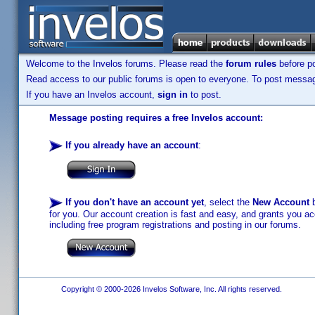
Welcome to the Invelos forums. Please read the
forum rules
before po
Read access to our public forums is open to everyone. To post messages
If you have an Invelos account,
sign in
to post.
Message posting requires a free Invelos account:
If you already have an account
:
If you don't have an account yet
, select the
New Account
b
for you. Our account creation is fast and easy, and grants you acc
including free program registrations and posting in our forums.
Copyright © 2000-2026 Invelos Software, Inc. All rights reserved.