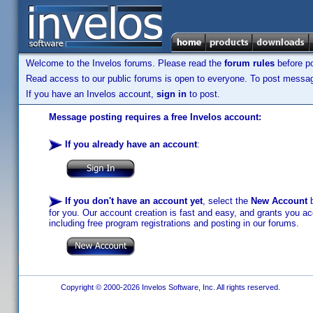
Welcome to the Invelos forums. Please read the
forum rules
before po
Read access to our public forums is open to everyone. To post messages
If you have an Invelos account,
sign in
to post.
Message posting requires a free Invelos account:
If you already have an account
:
If you don't have an account yet
, select the
New Account
b
for you. Our account creation is fast and easy, and grants you acc
including free program registrations and posting in our forums.
Copyright © 2000-2026 Invelos Software, Inc. All rights reserved.