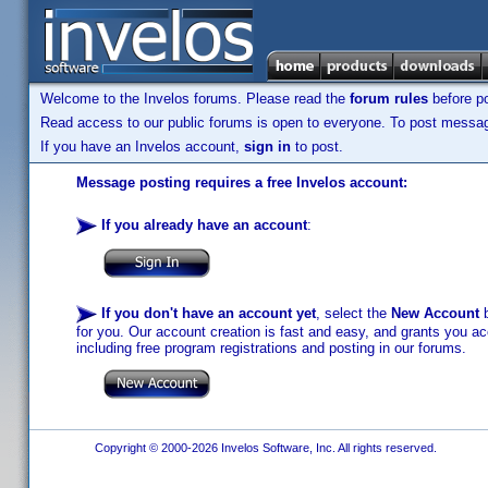
Welcome to the Invelos forums. Please read the
forum rules
before po
Read access to our public forums is open to everyone. To post messages
If you have an Invelos account,
sign in
to post.
Message posting requires a free Invelos account:
If you already have an account
:
If you don't have an account yet
, select the
New Account
b
for you. Our account creation is fast and easy, and grants you acc
including free program registrations and posting in our forums.
Copyright © 2000-2026 Invelos Software, Inc. All rights reserved.