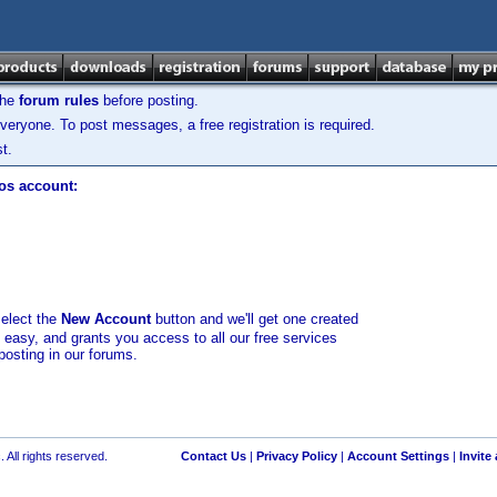
the
forum rules
before posting.
veryone. To post messages, a free registration is required.
t.
los account:
select the
New Account
button and we'll get one created
d easy, and grants you access to all our free services
posting in our forums.
 All rights reserved.
Contact Us
|
Privacy Policy
|
Account Settings
|
Invite