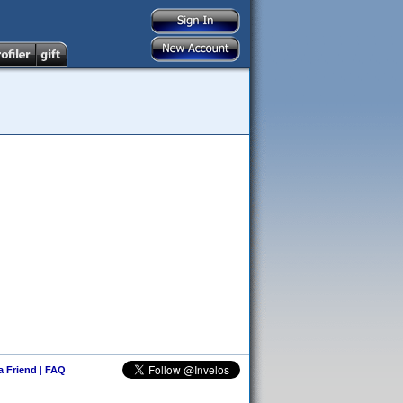
 a Friend
|
FAQ