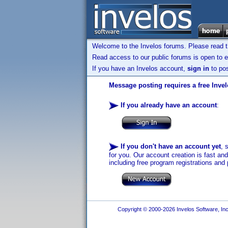
Welcome to the Invelos forums. Please read 
Read access to our public forums is open to e
If you have an Invelos account,
sign in
to pos
Message posting requires a free Inve
If you already have an account
:
If you don't have an account yet
, 
for you. Our account creation is fast an
including free program registrations and 
Copyright © 2000-2026 Invelos Software, Inc.