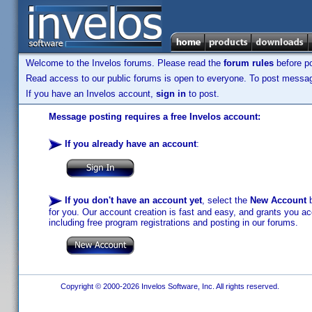
Welcome to the Invelos forums. Please read the
forum rules
before po
Read access to our public forums is open to everyone. To post messages
If you have an Invelos account,
sign in
to post.
Message posting requires a free Invelos account:
If you already have an account
:
If you don't have an account yet
, select the
New Account
b
for you. Our account creation is fast and easy, and grants you acc
including free program registrations and posting in our forums.
Copyright © 2000-2026 Invelos Software, Inc. All rights reserved.