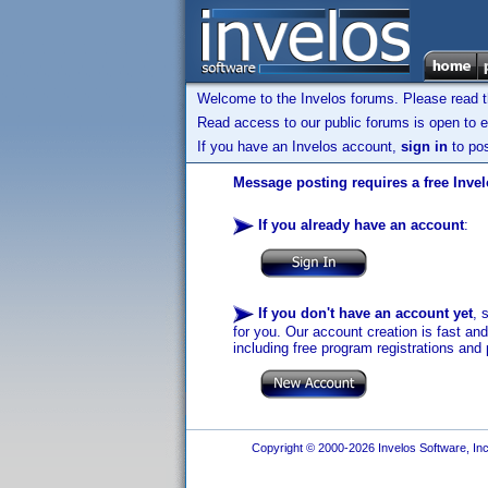
Welcome to the Invelos forums. Please read 
Read access to our public forums is open to e
If you have an Invelos account,
sign in
to pos
Message posting requires a free Inve
If you already have an account
:
If you don't have an account yet
, 
for you. Our account creation is fast an
including free program registrations and 
Copyright © 2000-2026 Invelos Software, Inc.