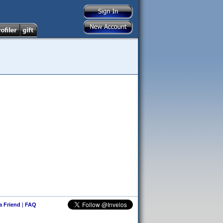
 a Friend
|
FAQ