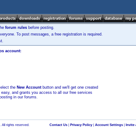
the
forum rules
before posting.
veryone. To post messages, a free registration is required.
t.
los account:
select the
New Account
button and we'll get one created
d easy, and grants you access to all our free services
posting in our forums.
 All rights reserved.
Contact Us
|
Privacy Policy
|
Account Settings
|
Invite