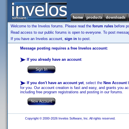
Welcome to the Invelos forums. Please read the
forum rules
before po
Read access to our public forums is open to everyone. To post messages
If you have an Invelos account,
sign in
to post.
Message posting requires a free Invelos account:
If you already have an account
:
If you don't have an account yet
, select the
New Account
b
for you. Our account creation is fast and easy, and grants you acc
including free program registrations and posting in our forums.
Copyright © 2000-2026 Invelos Software, Inc. All rights reserved.