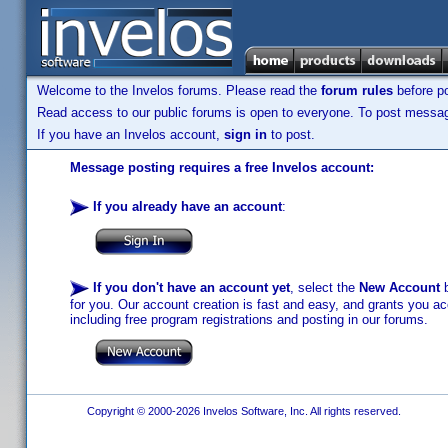
Welcome to the Invelos forums. Please read the
forum rules
before po
Read access to our public forums is open to everyone. To post messages
If you have an Invelos account,
sign in
to post.
Message posting requires a free Invelos account:
If you already have an account
:
If you don't have an account yet
, select the
New Account
b
for you. Our account creation is fast and easy, and grants you acc
including free program registrations and posting in our forums.
Copyright © 2000-2026 Invelos Software, Inc. All rights reserved.