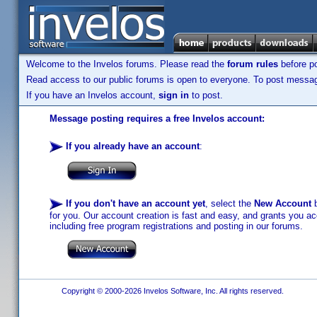
Welcome to the Invelos forums. Please read the
forum rules
before po
Read access to our public forums is open to everyone. To post messages
If you have an Invelos account,
sign in
to post.
Message posting requires a free Invelos account:
If you already have an account
:
If you don't have an account yet
, select the
New Account
b
for you. Our account creation is fast and easy, and grants you acc
including free program registrations and posting in our forums.
Copyright © 2000-2026 Invelos Software, Inc. All rights reserved.