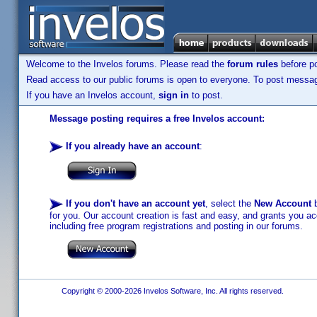
Welcome to the Invelos forums. Please read the
forum rules
before po
Read access to our public forums is open to everyone. To post messages
If you have an Invelos account,
sign in
to post.
Message posting requires a free Invelos account:
If you already have an account
:
If you don't have an account yet
, select the
New Account
b
for you. Our account creation is fast and easy, and grants you acc
including free program registrations and posting in our forums.
Copyright © 2000-2026 Invelos Software, Inc. All rights reserved.