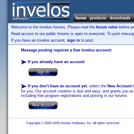
Welcome to the Invelos forums. Please read the
forum rules
before po
Read access to our public forums is open to everyone. To post messages
If you have an Invelos account,
sign in
to post.
Message posting requires a free Invelos account:
If you already have an account
:
If you don't have an account yet
, select the
New Account
b
for you. Our account creation is fast and easy, and grants you acc
including free program registrations and posting in our forums.
Copyright © 2000-2026 Invelos Software, Inc. All rights reserved.