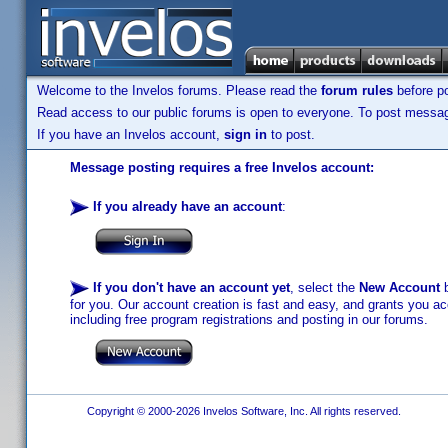
Welcome to the Invelos forums. Please read the
forum rules
before po
Read access to our public forums is open to everyone. To post messages
If you have an Invelos account,
sign in
to post.
Message posting requires a free Invelos account:
If you already have an account
:
If you don't have an account yet
, select the
New Account
b
for you. Our account creation is fast and easy, and grants you acc
including free program registrations and posting in our forums.
Copyright © 2000-2026 Invelos Software, Inc. All rights reserved.