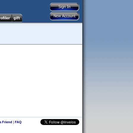
 a Friend
|
FAQ