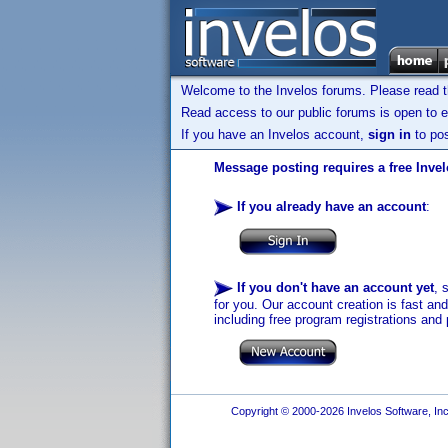
Welcome to the Invelos forums. Please read 
Read access to our public forums is open to e
If you have an Invelos account,
sign in
to pos
Message posting requires a free Inve
If you already have an account
:
If you don't have an account yet
, 
for you. Our account creation is fast an
including free program registrations and 
Copyright © 2000-2026 Invelos Software, Inc.