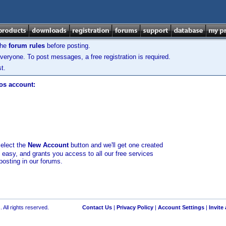
the
forum rules
before posting.
veryone. To post messages, a free registration is required.
t.
los account:
select the
New Account
button and we'll get one created
d easy, and grants you access to all our free services
posting in our forums.
 All rights reserved.
Contact Us
|
Privacy Policy
|
Account Settings
|
Invite