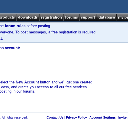
the
forum rules
before posting.
veryone. To post messages, a free registration is required.
t.
los account:
select the
New Account
button and we'll get one created
d easy, and grants you access to all our free services
posting in our forums.
 All rights reserved.
Contact Us
|
Privacy Policy
|
Account Settings
|
Invite