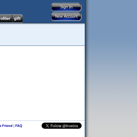
 a Friend
|
FAQ