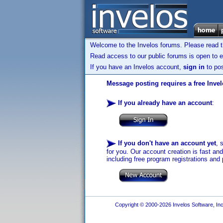
Welcome to the Invelos forums. Please read 
Read access to our public forums is open to e
If you have an Invelos account,
sign in
to pos
Message posting requires a free Inve
If you already have an account
:
If you don't have an account yet
, 
for you. Our account creation is fast an
including free program registrations and 
Copyright © 2000-2026 Invelos Software, Inc.