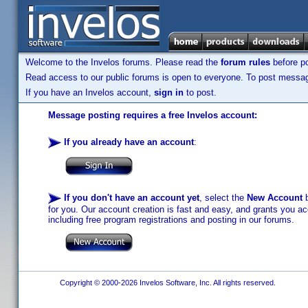
Welcome to the Invelos forums. Please read the
forum rules
before po
Read access to our public forums is open to everyone. To post messages
If you have an Invelos account,
sign in
to post.
Message posting requires a free Invelos account:
If you already have an account
:
If you don't have an account yet
, select the
New Account
b
for you. Our account creation is fast and easy, and grants you acc
including free program registrations and posting in our forums.
Copyright © 2000-2026 Invelos Software, Inc. All rights reserved.