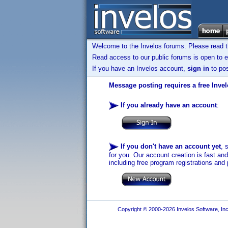
Welcome to the Invelos forums. Please read 
Read access to our public forums is open to e
If you have an Invelos account,
sign in
to pos
Message posting requires a free Inve
If you already have an account
:
If you don't have an account yet
, 
for you. Our account creation is fast an
including free program registrations and 
Copyright © 2000-2026 Invelos Software, Inc.