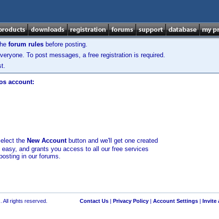
the
forum rules
before posting.
veryone. To post messages, a free registration is required.
t.
los account:
select the
New Account
button and we'll get one created
d easy, and grants you access to all our free services
posting in our forums.
 All rights reserved.
Contact Us
|
Privacy Policy
|
Account Settings
|
Invite