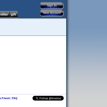
 a Friend
|
FAQ