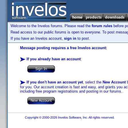
Welcome to the Invelos forums. Please read the
forum rules
before po
Read access to our public forums is open to everyone. To post messages
If you have an Invelos account,
sign in
to post.
Message posting requires a free Invelos account:
If you already have an account
:
If you don't have an account yet
, select the
New Account
b
for you. Our account creation is fast and easy, and grants you acc
including free program registrations and posting in our forums.
Copyright © 2000-2026 Invelos Software, Inc. All rights reserved.