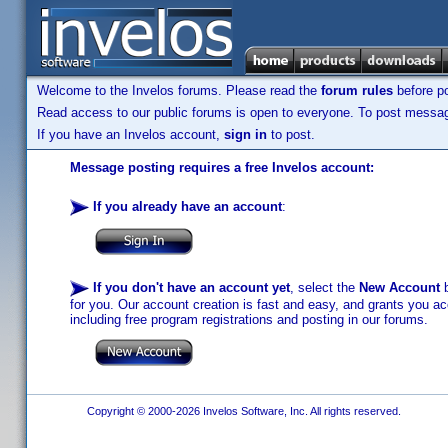
Welcome to the Invelos forums. Please read the
forum rules
before po
Read access to our public forums is open to everyone. To post messages
If you have an Invelos account,
sign in
to post.
Message posting requires a free Invelos account:
If you already have an account
:
If you don't have an account yet
, select the
New Account
b
for you. Our account creation is fast and easy, and grants you acc
including free program registrations and posting in our forums.
Copyright © 2000-2026 Invelos Software, Inc. All rights reserved.