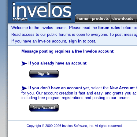
Welcome to the Invelos forums. Please read the
forum rules
before po
Read access to our public forums is open to everyone. To post messages
If you have an Invelos account,
sign in
to post.
Message posting requires a free Invelos account:
If you already have an account
:
If you don't have an account yet
, select the
New Account
b
for you. Our account creation is fast and easy, and grants you acc
including free program registrations and posting in our forums.
Copyright © 2000-2026 Invelos Software, Inc. All rights reserved.