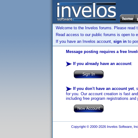
Welcome to the Invelos forums. Please read 
Read access to our public forums is open to e
If you have an Invelos account,
sign in
to pos
Message posting requires a free Inve
If you already have an account
:
If you don't have an account yet
, 
for you. Our account creation is fast an
including free program registrations and 
Copyright © 2000-2026 Invelos Software, Inc.