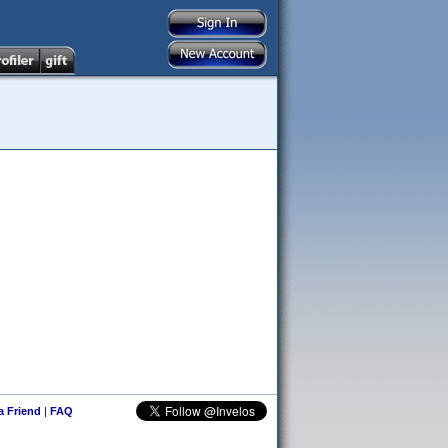
 a Friend
|
FAQ