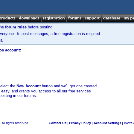
the
forum rules
before posting.
veryone. To post messages, a free registration is required.
t.
los account:
select the
New Account
button and we'll get one created
d easy, and grants you access to all our free services
posting in our forums.
 All rights reserved.
Contact Us
|
Privacy Policy
|
Account Settings
|
Invite