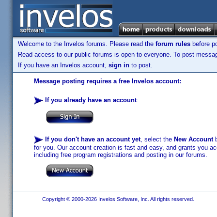
Welcome to the Invelos forums. Please read the
forum rules
before po
Read access to our public forums is open to everyone. To post messages
If you have an Invelos account,
sign in
to post.
Message posting requires a free Invelos account:
If you already have an account
:
If you don't have an account yet
, select the
New Account
b
for you. Our account creation is fast and easy, and grants you acc
including free program registrations and posting in our forums.
Copyright © 2000-2026 Invelos Software, Inc. All rights reserved.