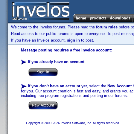
Welcome to the Invelos forums. Please read the
forum rules
before po
Read access to our public forums is open to everyone. To post messages
If you have an Invelos account,
sign in
to post.
Message posting requires a free Invelos account:
If you already have an account
:
If you don't have an account yet
, select the
New Account
b
for you. Our account creation is fast and easy, and grants you acc
including free program registrations and posting in our forums.
Copyright © 2000-2026 Invelos Software, Inc. All rights reserved.