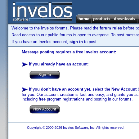
Welcome to the Invelos forums. Please read the
forum rules
before po
Read access to our public forums is open to everyone. To post messages
If you have an Invelos account,
sign in
to post.
Message posting requires a free Invelos account:
If you already have an account
:
If you don't have an account yet
, select the
New Account
b
for you. Our account creation is fast and easy, and grants you acc
including free program registrations and posting in our forums.
Copyright © 2000-2026 Invelos Software, Inc. All rights reserved.