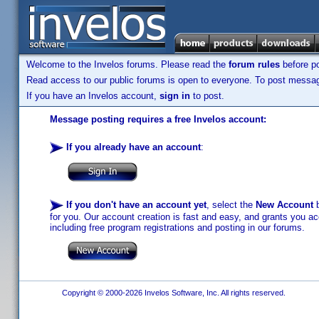
Welcome to the Invelos forums. Please read the
forum rules
before po
Read access to our public forums is open to everyone. To post messages
If you have an Invelos account,
sign in
to post.
Message posting requires a free Invelos account:
If you already have an account
:
If you don't have an account yet
, select the
New Account
b
for you. Our account creation is fast and easy, and grants you acc
including free program registrations and posting in our forums.
Copyright © 2000-2026 Invelos Software, Inc. All rights reserved.