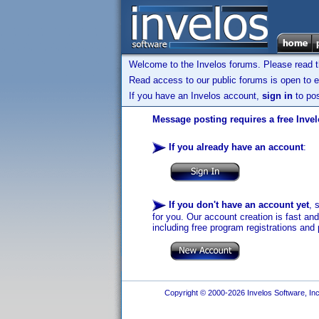
Welcome to the Invelos forums. Please read 
Read access to our public forums is open to e
If you have an Invelos account,
sign in
to pos
Message posting requires a free Inve
If you already have an account
:
If you don't have an account yet
, 
for you. Our account creation is fast an
including free program registrations and 
Copyright © 2000-2026 Invelos Software, Inc.