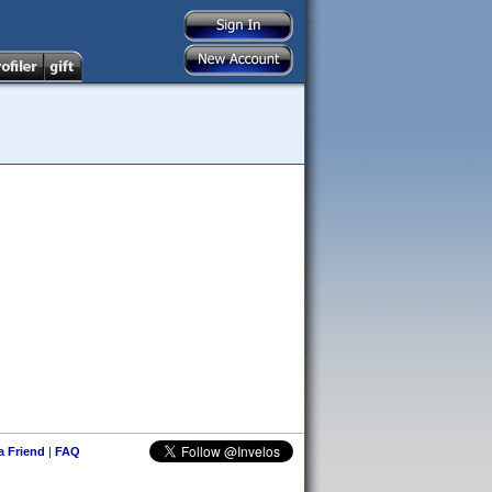
 a Friend
|
FAQ