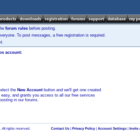
the
forum rules
before posting.
veryone. To post messages, a free registration is required.
t.
los account:
select the
New Account
button and we'll get one created
d easy, and grants you access to all our free services
posting in our forums.
 All rights reserved.
Contact Us
|
Privacy Policy
|
Account Settings
|
Invite