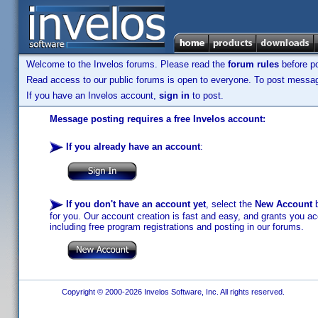
Welcome to the Invelos forums. Please read the
forum rules
before po
Read access to our public forums is open to everyone. To post messages
If you have an Invelos account,
sign in
to post.
Message posting requires a free Invelos account:
If you already have an account
:
If you don't have an account yet
, select the
New Account
b
for you. Our account creation is fast and easy, and grants you acc
including free program registrations and posting in our forums.
Copyright © 2000-2026 Invelos Software, Inc. All rights reserved.