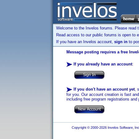
Welcome to the Invelos forums. Please read 
Read access to our public forums is open to e
If you have an Invelos account,
sign in
to pos
Message posting requires a free Inve
If you already have an account
:
If you don't have an account yet
, 
for you. Our account creation is fast an
including free program registrations and 
Copyright © 2000-2026 Invelos Software, Inc.