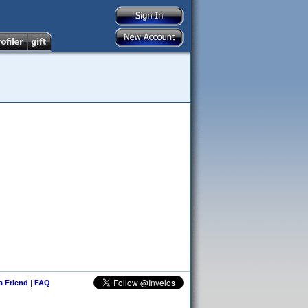
 a Friend
|
FAQ