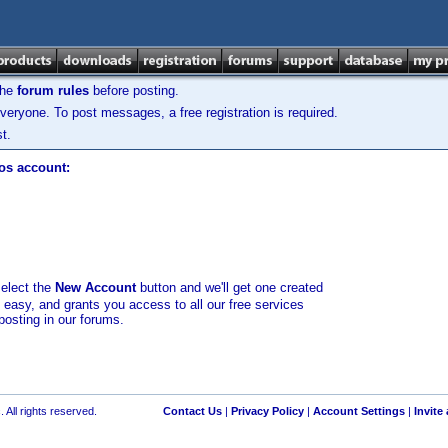
the
forum rules
before posting.
veryone. To post messages, a free registration is required.
t.
los account:
select the
New Account
button and we'll get one created
d easy, and grants you access to all our free services
posting in our forums.
 All rights reserved.
Contact Us
|
Privacy Policy
|
Account Settings
|
Invite