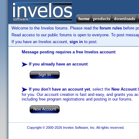
Welcome to the Invelos forums. Please read the
forum rules
before po
Read access to our public forums is open to everyone. To post messages
If you have an Invelos account,
sign in
to post.
Message posting requires a free Invelos account:
If you already have an account
:
If you don't have an account yet
, select the
New Account
b
for you. Our account creation is fast and easy, and grants you acc
including free program registrations and posting in our forums.
Copyright © 2000-2026 Invelos Software, Inc. All rights reserved.