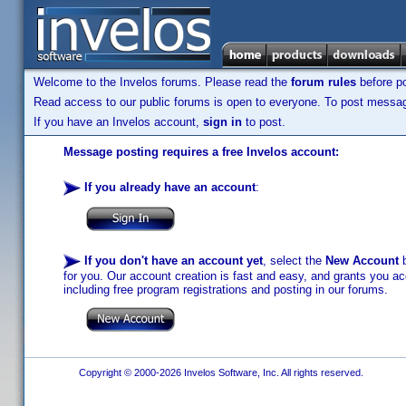
Welcome to the Invelos forums. Please read the
forum rules
before po
Read access to our public forums is open to everyone. To post messages
If you have an Invelos account,
sign in
to post.
Message posting requires a free Invelos account:
If you already have an account
:
If you don't have an account yet
, select the
New Account
b
for you. Our account creation is fast and easy, and grants you acc
including free program registrations and posting in our forums.
Copyright © 2000-2026 Invelos Software, Inc. All rights reserved.