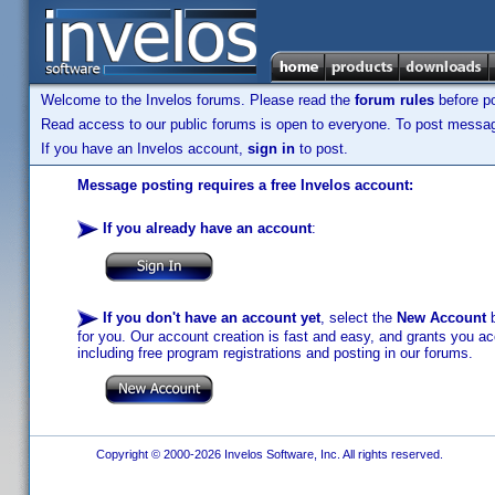
Welcome to the Invelos forums. Please read the
forum rules
before po
Read access to our public forums is open to everyone. To post messages
If you have an Invelos account,
sign in
to post.
Message posting requires a free Invelos account:
If you already have an account
:
If you don't have an account yet
, select the
New Account
b
for you. Our account creation is fast and easy, and grants you acc
including free program registrations and posting in our forums.
Copyright © 2000-2026 Invelos Software, Inc. All rights reserved.