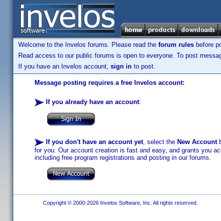
Welcome to the Invelos forums. Please read the
forum rules
before po
Read access to our public forums is open to everyone. To post messages
If you have an Invelos account,
sign in
to post.
Message posting requires a free Invelos account:
If you already have an account
:
If you don't have an account yet
, select the
New Account
b
for you. Our account creation is fast and easy, and grants you acc
including free program registrations and posting in our forums.
Copyright © 2000-2026 Invelos Software, Inc. All rights reserved.