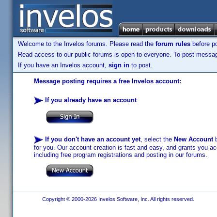
Welcome to the Invelos forums. Please read the
forum rules
before po
Read access to our public forums is open to everyone. To post messages
If you have an Invelos account,
sign in
to post.
Message posting requires a free Invelos account:
If you already have an account
:
If you don't have an account yet
, select the
New Account
b
for you. Our account creation is fast and easy, and grants you acc
including free program registrations and posting in our forums.
Copyright © 2000-2026 Invelos Software, Inc. All rights reserved.