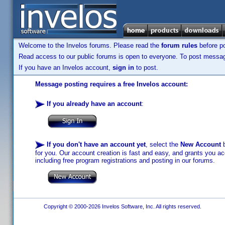
Welcome to the Invelos forums. Please read the
forum rules
before po
Read access to our public forums is open to everyone. To post messages
If you have an Invelos account,
sign in
to post.
Message posting requires a free Invelos account:
If you already have an account
:
If you don't have an account yet
, select the
New Account
b
for you. Our account creation is fast and easy, and grants you acc
including free program registrations and posting in our forums.
Copyright © 2000-2026 Invelos Software, Inc. All rights reserved.