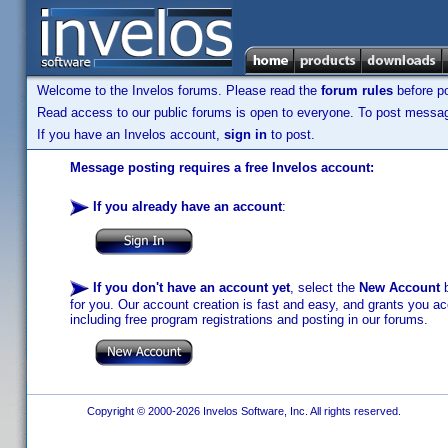
Welcome to the Invelos forums. Please read the
forum rules
before po
Read access to our public forums is open to everyone. To post messages
If you have an Invelos account,
sign in
to post.
Message posting requires a free Invelos account:
If you already have an account
:
If you don't have an account yet
, select the
New Account
b
for you. Our account creation is fast and easy, and grants you acc
including free program registrations and posting in our forums.
Copyright © 2000-2026 Invelos Software, Inc. All rights reserved.