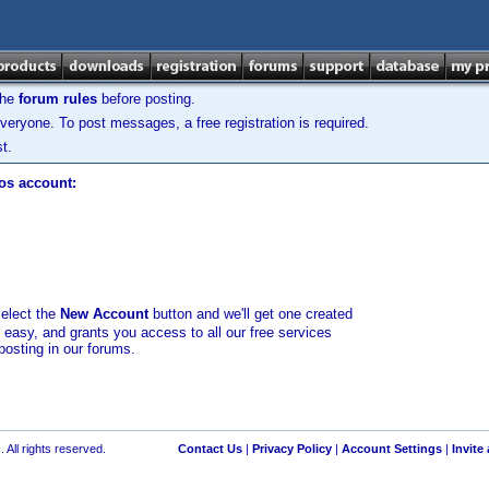
the
forum rules
before posting.
veryone. To post messages, a free registration is required.
t.
los account:
select the
New Account
button and we'll get one created
d easy, and grants you access to all our free services
posting in our forums.
 All rights reserved.
Contact Us
|
Privacy Policy
|
Account Settings
|
Invite