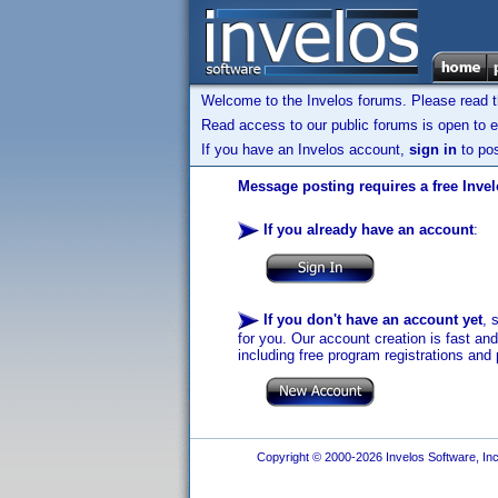
Welcome to the Invelos forums. Please read 
Read access to our public forums is open to e
If you have an Invelos account,
sign in
to pos
Message posting requires a free Inve
If you already have an account
:
If you don't have an account yet
, 
for you. Our account creation is fast an
including free program registrations and 
Copyright © 2000-2026 Invelos Software, Inc.