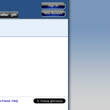
 a Friend
|
FAQ