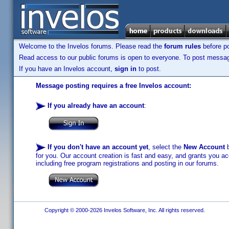
Welcome to the Invelos forums. Please read the
forum rules
before po
Read access to our public forums is open to everyone. To post messages
If you have an Invelos account,
sign in
to post.
Message posting requires a free Invelos account:
If you already have an account
:
If you don't have an account yet
, select the
New Account
b
for you. Our account creation is fast and easy, and grants you acc
including free program registrations and posting in our forums.
Copyright © 2000-2026 Invelos Software, Inc. All rights reserved.