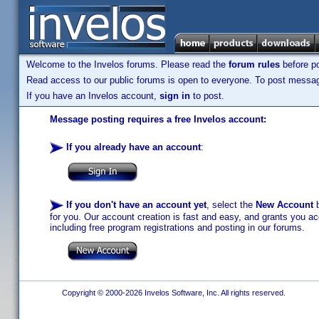
Welcome to the Invelos forums. Please read the
forum rules
before po
Read access to our public forums is open to everyone. To post messages
If you have an Invelos account,
sign in
to post.
Message posting requires a free Invelos account:
If you already have an account
:
If you don't have an account yet
, select the
New Account
b
for you. Our account creation is fast and easy, and grants you acc
including free program registrations and posting in our forums.
Copyright © 2000-2026 Invelos Software, Inc. All rights reserved.