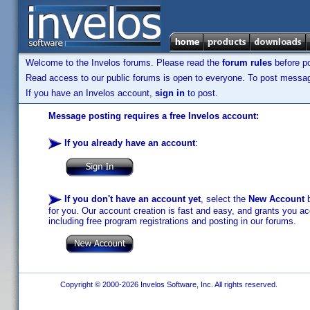
Welcome to the Invelos forums. Please read the
forum rules
before po
Read access to our public forums is open to everyone. To post messages
If you have an Invelos account,
sign in
to post.
Message posting requires a free Invelos account:
If you already have an account
:
If you don't have an account yet
, select the
New Account
b
for you. Our account creation is fast and easy, and grants you acc
including free program registrations and posting in our forums.
Copyright © 2000-2026 Invelos Software, Inc. All rights reserved.