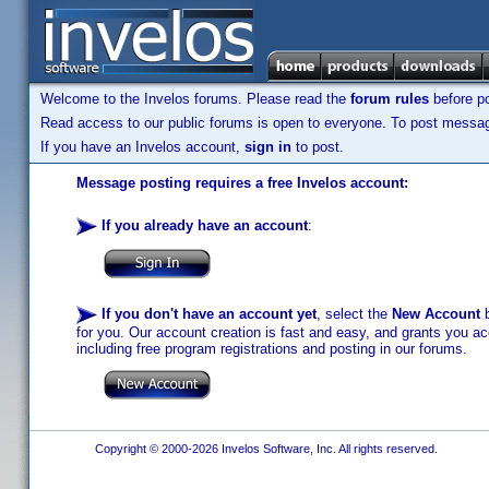
Welcome to the Invelos forums. Please read the
forum rules
before po
Read access to our public forums is open to everyone. To post messages
If you have an Invelos account,
sign in
to post.
Message posting requires a free Invelos account:
If you already have an account
:
If you don't have an account yet
, select the
New Account
b
for you. Our account creation is fast and easy, and grants you acc
including free program registrations and posting in our forums.
Copyright © 2000-2026 Invelos Software, Inc. All rights reserved.