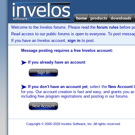
Welcome to the Invelos forums. Please read the
forum rules
before po
Read access to our public forums is open to everyone. To post messages
If you have an Invelos account,
sign in
to post.
Message posting requires a free Invelos account:
If you already have an account
:
If you don't have an account yet
, select the
New Account
b
for you. Our account creation is fast and easy, and grants you acc
including free program registrations and posting in our forums.
Copyright © 2000-2026 Invelos Software, Inc. All rights reserved.