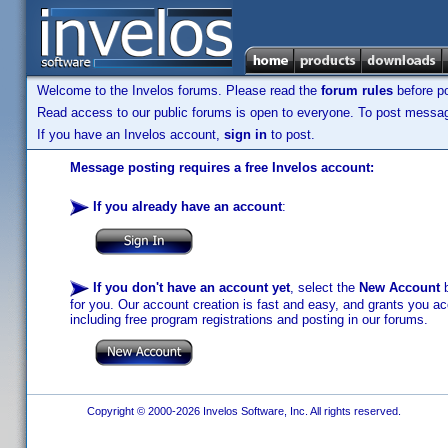
Welcome to the Invelos forums. Please read the
forum rules
before po
Read access to our public forums is open to everyone. To post messages
If you have an Invelos account,
sign in
to post.
Message posting requires a free Invelos account:
If you already have an account
:
If you don't have an account yet
, select the
New Account
b
for you. Our account creation is fast and easy, and grants you acc
including free program registrations and posting in our forums.
Copyright © 2000-2026 Invelos Software, Inc. All rights reserved.