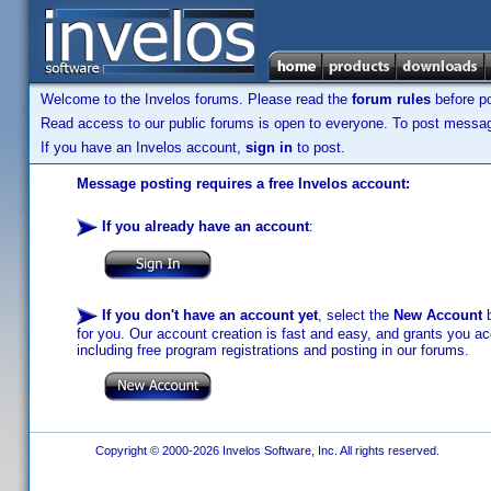
Welcome to the Invelos forums. Please read the
forum rules
before po
Read access to our public forums is open to everyone. To post messages
If you have an Invelos account,
sign in
to post.
Message posting requires a free Invelos account:
If you already have an account
:
If you don't have an account yet
, select the
New Account
b
for you. Our account creation is fast and easy, and grants you acc
including free program registrations and posting in our forums.
Copyright © 2000-2026 Invelos Software, Inc. All rights reserved.