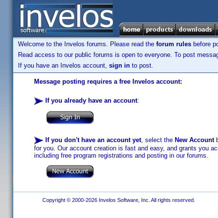
Welcome to the Invelos forums. Please read the
forum rules
before po
Read access to our public forums is open to everyone. To post messages
If you have an Invelos account,
sign in
to post.
Message posting requires a free Invelos account:
If you already have an account
:
If you don't have an account yet
, select the
New Account
b
for you. Our account creation is fast and easy, and grants you acc
including free program registrations and posting in our forums.
Copyright © 2000-2026 Invelos Software, Inc. All rights reserved.